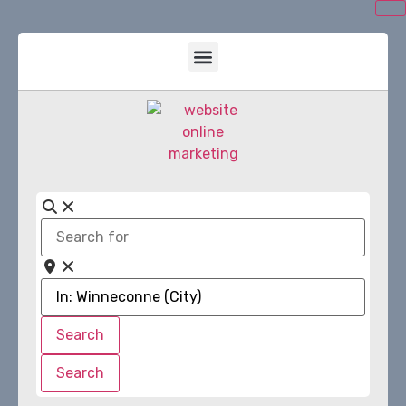
Search
for
Near
Search
Search
Search
Search