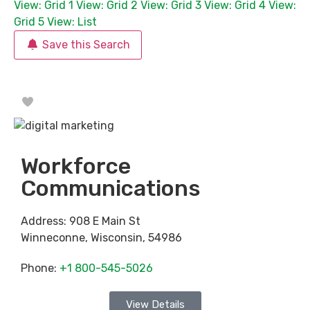
View: Grid 1
View: Grid 2
View: Grid 3
View: Grid 4
View:
Grid 5
View: List
Save this Search
Favorite
Workforce
Communications
Address:
908 E Main St
Winneconne
,
Wisconsin
,
54986
Phone:
+1 800-545-5026
View Details