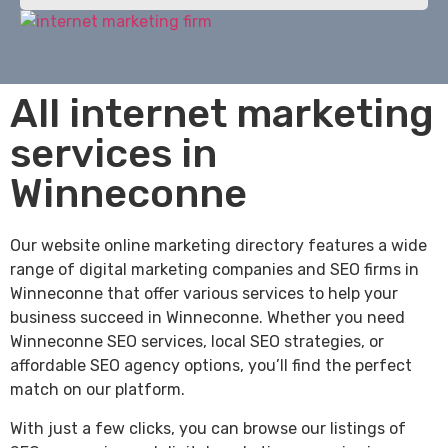
All internet marketing
services in
Winneconne
Our website online marketing directory features a wide
range of digital marketing companies and SEO firms in
Winneconne that offer various services to help your
business succeed in Winneconne. Whether you need
Winneconne SEO services, local SEO strategies, or
affordable SEO agency options, you’ll find the perfect
match on our platform.
With just a few clicks, you can browse our listings of