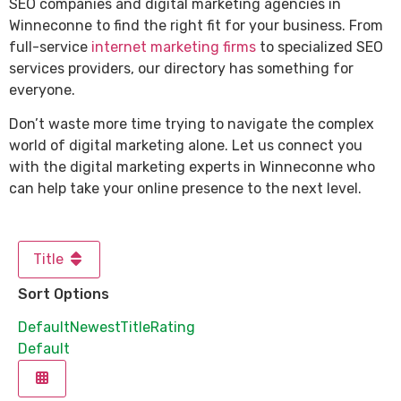
SEO companies and digital marketing agencies in
Winneconne to find the right fit for your business. From
full-service
internet marketing firms
to specialized SEO
services providers, our directory has something for
everyone.
Don’t waste more time trying to navigate the complex
world of digital marketing alone. Let us connect you
with the digital marketing experts in Winneconne who
can help take your online presence to the next level.
Title
Sort Options
Default
Newest
Title
Rating
Default