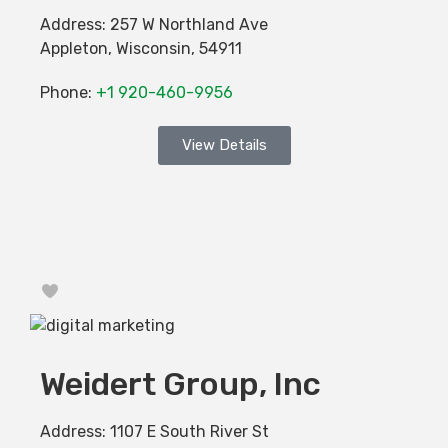
Address:
257 W Northland Ave
Appleton
,
Wisconsin
,
54911
Phone:
+1 920-460-9956
View Details
Favorite
Weidert Group, Inc
Address:
1107 E South River St