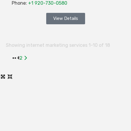
Phone:
+1 920-730-0580
View Details
Showing internet marketing services 1-10 of 18
Older
1
2
posts