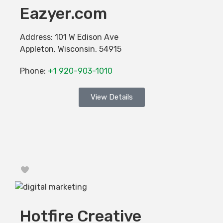
Eazyer.com
Address:
101 W Edison Ave
Appleton
,
Wisconsin
,
54915
Phone:
+1 920-903-1010
View Details
Favorite
Hotfire Creative