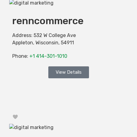
renncommerce
Address:
532 W College Ave
Appleton
,
Wisconsin
,
54911
Phone:
+1 414-301-1010
View Details
Favorite