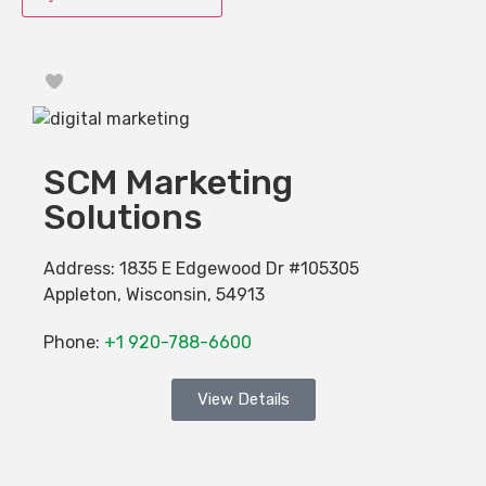
Favorite
SCM Marketing
Solutions
Address:
1835 E Edgewood Dr #105305
Appleton
,
Wisconsin
,
54913
Phone:
+1 920-788-6600
View Details