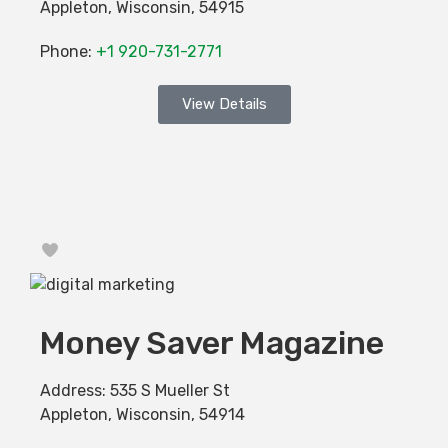
Appleton
,
Wisconsin
,
54915
Phone:
+1 920-731-2771
View Details
Favorite
Money Saver Magazine
Address:
535 S Mueller St
Appleton
,
Wisconsin
,
54914