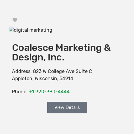
Favorite
Coalesce Marketing &
Design, Inc.
Address:
823 W College Ave Suite C
Appleton
,
Wisconsin
,
54914
Phone:
+1 920-380-4444
View Details