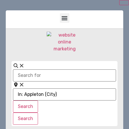
Search
for
Near
Search
Search
Search
Search