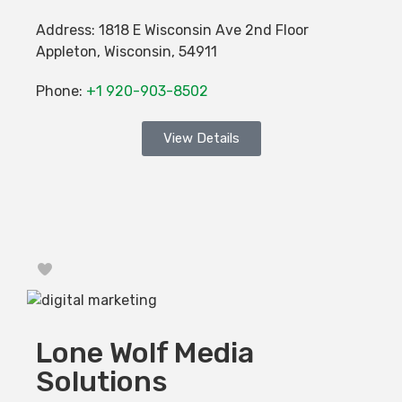
Address:
1818 E Wisconsin Ave 2nd Floor
Appleton
,
Wisconsin
,
54911
Phone:
+1 920-903-8502
View Details
Favorite
Lone Wolf Media
Solutions