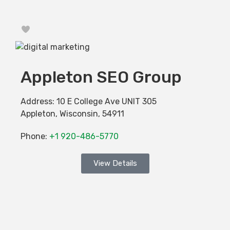
Favorite
Appleton SEO Group
Address:
10 E College Ave UNIT 305
Appleton
,
Wisconsin
,
54911
Phone:
+1 920-486-5770
View Details