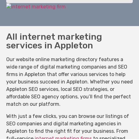
All internet marketing
services in Appleton
Our website online marketing directory features a
wide range of digital marketing companies and SEO
firms in Appleton that offer various services to help
your business succeed in Appleton. Whether you need
Appleton SEO services, local SEO strategies, or
affordable SEO agency options, you’ll find the perfect
match on our platform.
With just a few clicks, you can browse our listings of
SEO companies and digital marketing agencies in
Appleton to find the right fit for your business. From
full-service
internet marketing firms
to specialized