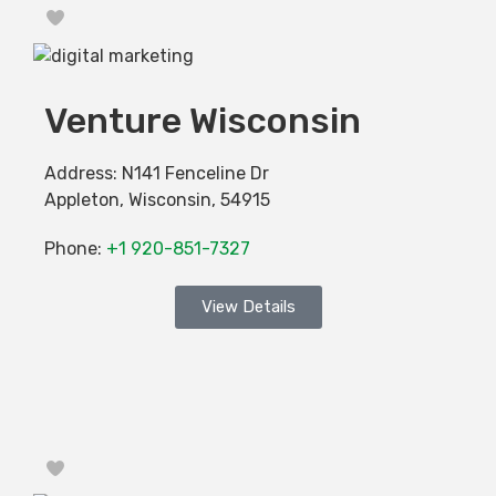
Favorite
Venture Wisconsin
Address:
N141 Fenceline Dr
Appleton
,
Wisconsin
,
54915
Phone:
+1 920-851-7327
View Details
Favorite