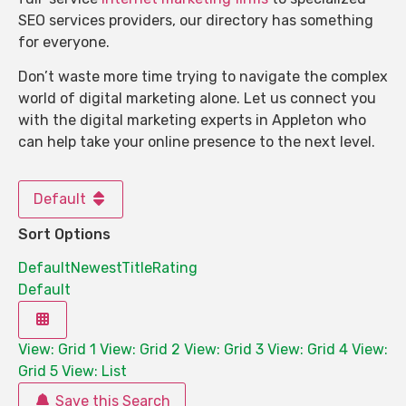
SEO services providers, our directory has something
for everyone.
Don’t waste more time trying to navigate the complex
world of digital marketing alone. Let us connect you
with the digital marketing experts in Appleton who
can help take your online presence to the next level.
Default
Sort Options
Default
Newest
Title
Rating
Default
View: Grid 1
View: Grid 2
View: Grid 3
View: Grid 4
View:
Grid 5
View: List
Save this Search