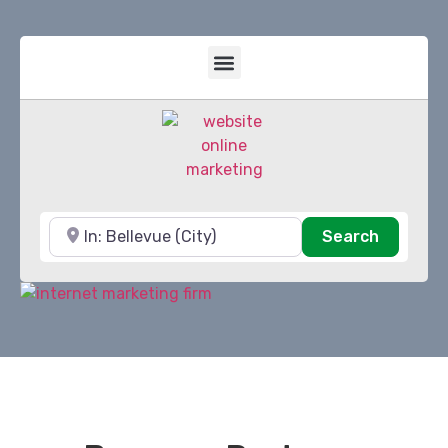
Near
Search
Search