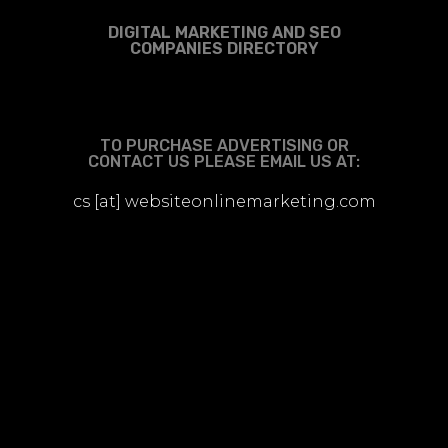
DIGITAL MARKETING AND SEO
COMPANIES DIRECTORY
TO PURCHASE ADVERTISING OR
CONTACT US PLEASE EMAIL US AT:
cs [at] websiteonlinemarketing.com