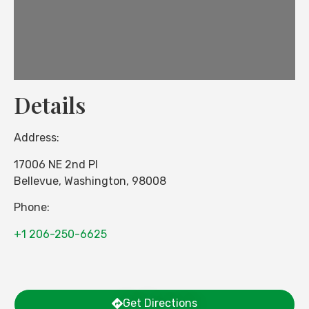
Details
Address:
17006 NE 2nd Pl
Bellevue
,
Washington
,
98008
Phone:
+1 206-250-6625
Get Directions