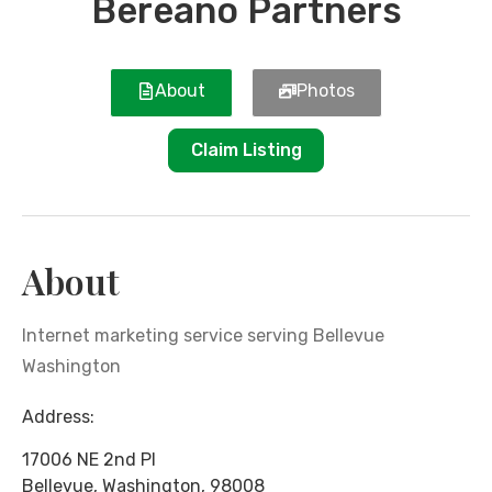
Bereano Partners
About
Photos
Claim Listing
About
Internet marketing service serving Bellevue
Washington
Address:
17006 NE 2nd Pl
Bellevue
,
Washington
,
98008