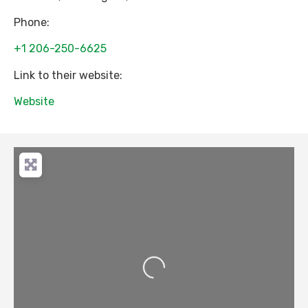
Phone:
+1 206-250-6625
Link to their website:
Website
Loading...