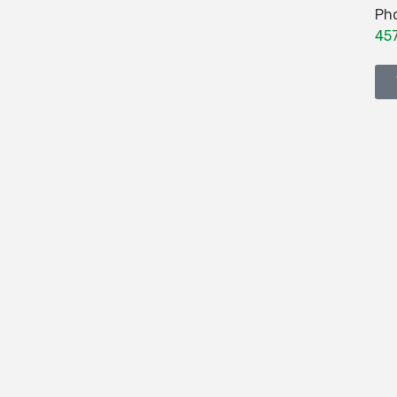
Ph
45