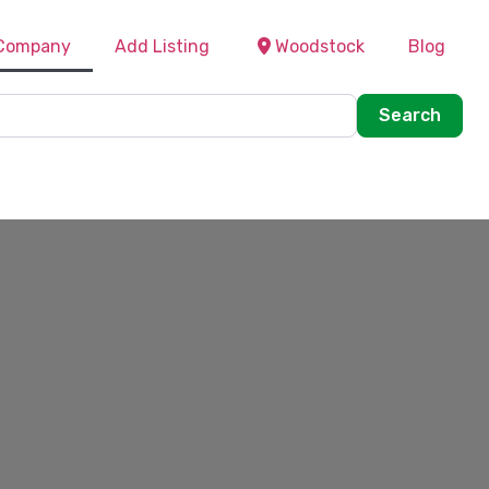
 Company
Add Listing
Woodstock
Blog
Sear
Search