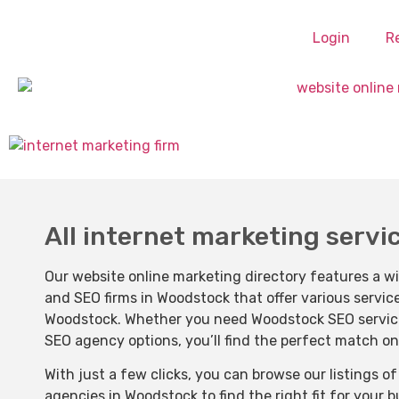
Login
R
All internet marketing servi
Our website online marketing directory features a w
and SEO firms in Woodstock that offer various servic
Woodstock. Whether you need Woodstock SEO services,
SEO agency options, you’ll find the perfect match on
With just a few clicks, you can browse our listings 
agencies in Woodstock to find the right fit for your 