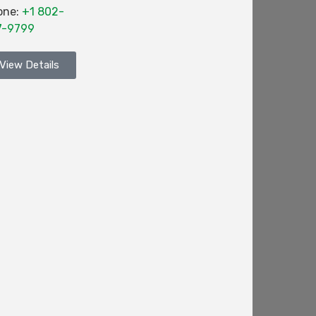
one:
+1 802-
7-9799
View Details