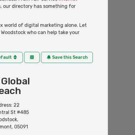
s, our directory has something for
 world of digital marketing alone. Let
n Woodstock who can help take your
efault
Save this Search
 Global
each
dress:
22
tral St #485
odstock
,
rmont
,
05091