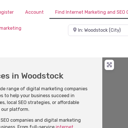
egister
Account
Find Internet Marketing and SEO
Near
ces in Woodstock
ide range of digital marketing companies
es to help your business succeed in
 local SEO strategies, or affordable
 our platform.
of SEO companies and digital marketing
business. From full-service
internet