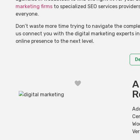
marketing firms
to specialized SEO services provider
everyone.
Don’t waste more time trying to navigate the complex
us connect you with the digital marketing experts i
online presence to the next level.
D
A
Favorite
R
Ad
Cen
Wo
Ve