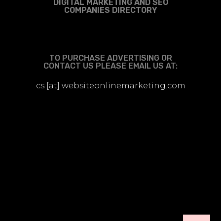
DIGITAL MARKETING AND SEO
COMPANIES DIRECTORY
TO PURCHASE ADVERTISING OR
CONTACT US PLEASE EMAIL US AT:
cs [at] websiteonlinemarketing.com