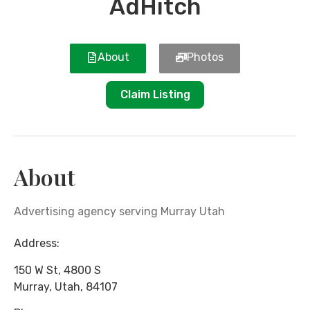
AdHitch
About
Photos
Claim Listing
About
Advertising agency serving Murray Utah
Address:
150 W St, 4800 S
Murray
,
Utah
,
84107