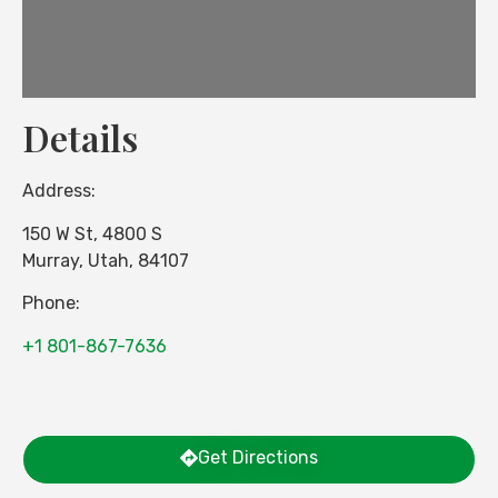
Details
Address:
150 W St, 4800 S
Murray
,
Utah
,
84107
Phone:
+1 801-867-7636
Get Directions