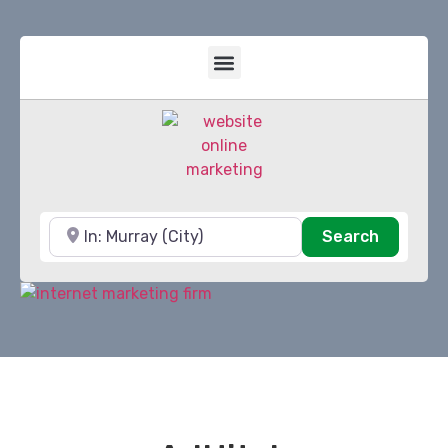
Near
Search
Search