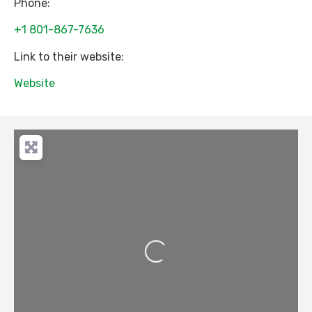
Phone:
+1 801-867-7636
Link to their website:
Website
Loading...