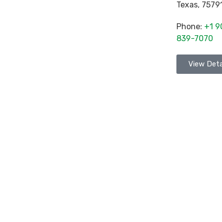
Texas
,
7579
Phone:
+1 9
839-7070
View Deta