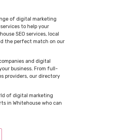
nge of digital marketing
services to help your
ouse SEO services, local
ind the perfect match on our
 companies and digital
your business. From full-
s providers, our directory
ld of digital marketing
erts in Whitehouse who can