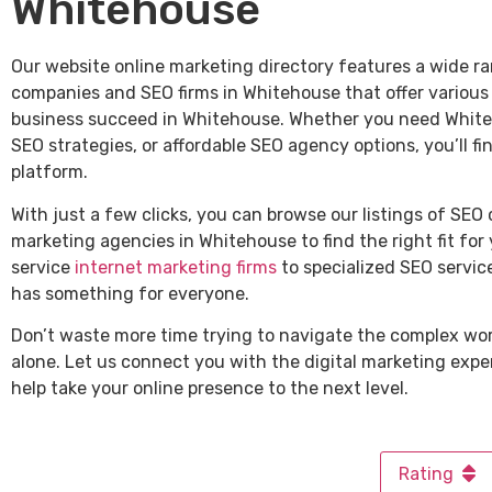
Whitehouse
Our website online marketing directory features a wide ra
companies and SEO firms in Whitehouse that offer various 
business succeed in Whitehouse. Whether you need Whiteh
SEO strategies, or affordable SEO agency options, you’ll f
platform.
With just a few clicks, you can browse our listings of SEO
marketing agencies in Whitehouse to find the right fit for 
service
internet marketing firms
to specialized SEO service
has something for everyone.
Don’t waste more time trying to navigate the complex wor
alone. Let us connect you with the digital marketing exp
help take your online presence to the next level.
Rating