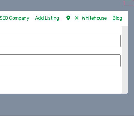
d SEO Company
Add Listing
Whitehouse
Blog