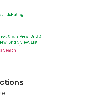
st
Title
Rating
iew: Grid 2
View: Grid 3
iew: Grid 5
View: List
is Search
ctions
2 W
,