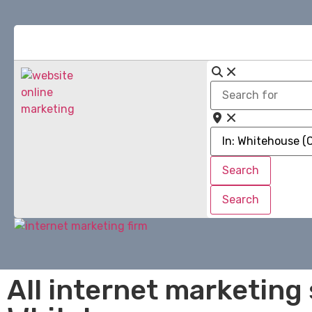
Search
for
Near
Search
Search
Search
Search
All internet marketing 