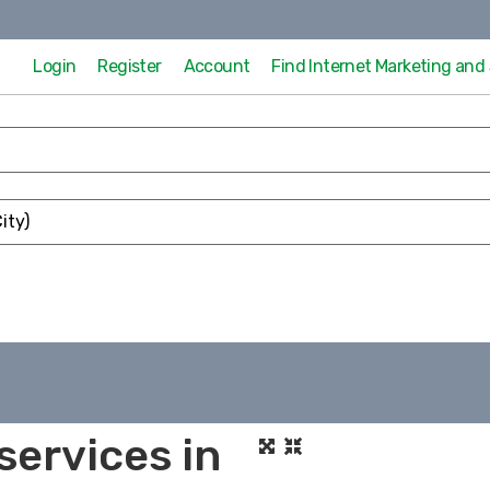
Login
Register
Account
Find Internet Marketing an
services in