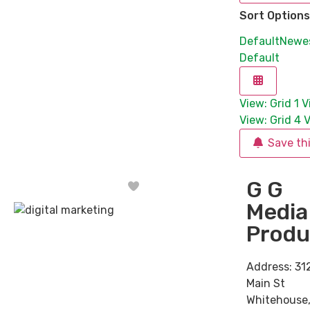
Sort Options
Default
Newe
Default
View: Grid 1
V
View: Grid 4
V
Save th
G G
Favorite
Media
Produ
Address:
31
Main St
Whitehouse