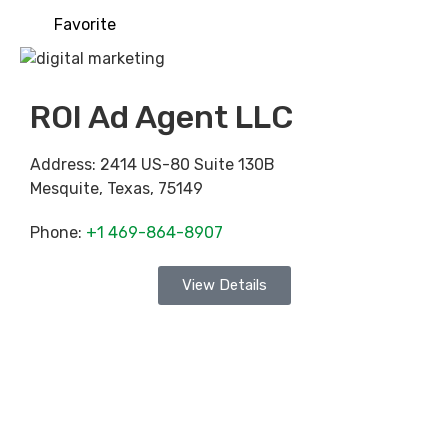
Favorite
ROI Ad Agent LLC
Address:
2414 US-80 Suite 130B
Mesquite
,
Texas
,
75149
Phone:
+1 469-864-8907
View Details