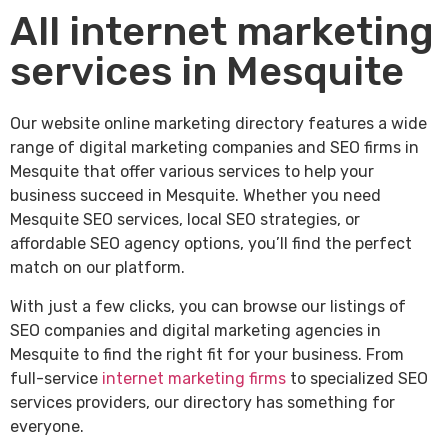
All internet marketing
services in Mesquite
Our website online marketing directory features a wide
range of digital marketing companies and SEO firms in
Mesquite that offer various services to help your
business succeed in Mesquite. Whether you need
Mesquite SEO services, local SEO strategies, or
affordable SEO agency options, you’ll find the perfect
match on our platform.
With just a few clicks, you can browse our listings of
SEO companies and digital marketing agencies in
Mesquite to find the right fit for your business. From
full-service
internet marketing firms
to specialized SEO
services providers, our directory has something for
everyone.