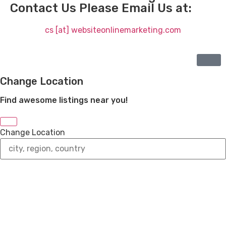
Contact Us Please Email Us at:
cs [at] websiteonlinemarketing.com
Change Location
Find awesome listings near you!
Change Location