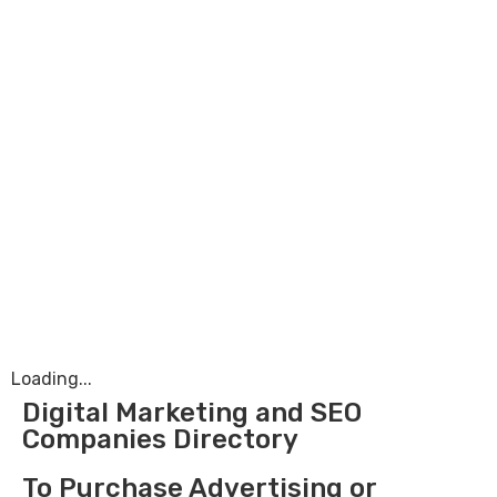
Loading...
Digital Marketing and SEO
Companies Directory
To Purchase Advertising or