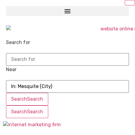
Search for
Near
Search
Search
Search
Search