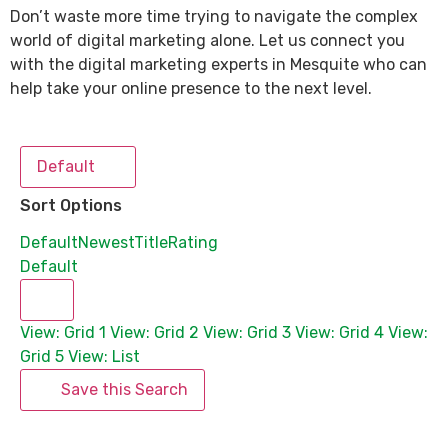
Don’t waste more time trying to navigate the complex
world of digital marketing alone. Let us connect you
with the digital marketing experts in Mesquite who can
help take your online presence to the next level.
Default
Sort Options
Default
Newest
Title
Rating
Default
View: Grid 1
View: Grid 2
View: Grid 3
View: Grid 4
View:
Grid 5
View: List
Save this Search