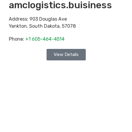
amclogistics.buisiness
Address:
903 Douglas Ave
Yankton
,
South Dakota
,
57078
Phone:
+1 605-464-4514
View Details