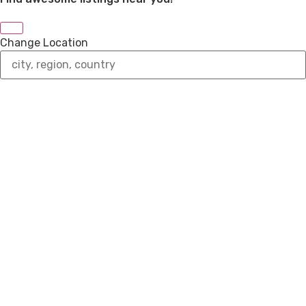
Change Location