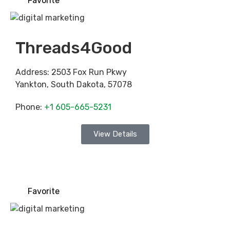
Favorite
Threads4Good
Address:
2503 Fox Run Pkwy
Yankton
,
South Dakota
,
57078
Phone:
+1 605-665-5231
View Details
Favorite