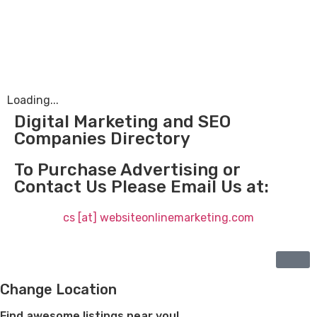
Loading...
Digital Marketing and SEO
Companies Directory
To Purchase Advertising or
Contact Us Please Email Us at:
cs [at] websiteonlinemarketing.com
Change Location
Find awesome listings near you!