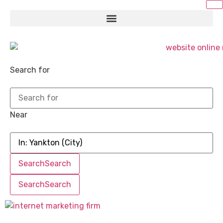
Search for
Near
Search
Search
Search
Search