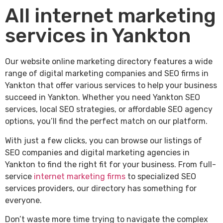
All internet marketing
services in Yankton
Our website online marketing directory features a wide
range of digital marketing companies and SEO firms in
Yankton that offer various services to help your business
succeed in Yankton. Whether you need Yankton SEO
services, local SEO strategies, or affordable SEO agency
options, you’ll find the perfect match on our platform.
With just a few clicks, you can browse our listings of
SEO companies and digital marketing agencies in
Yankton to find the right fit for your business. From full-
service
internet marketing firms
to specialized SEO
services providers, our directory has something for
everyone.
Don’t waste more time trying to navigate the complex