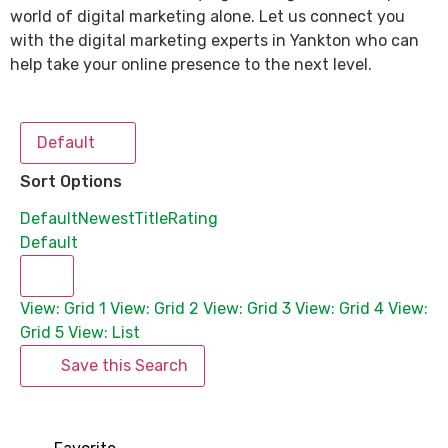
world of digital marketing alone. Let us connect you
with the digital marketing experts in Yankton who can
help take your online presence to the next level.
Default
Sort Options
Default
Newest
Title
Rating
Default
View: Grid 1
View: Grid 2
View: Grid 3
View: Grid 4
View:
Grid 5
View: List
Save this Search