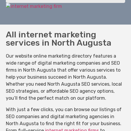
All internet marketing
services in North Augusta
Our website online marketing directory features a
wide range of digital marketing companies and SEO
firms in North Augusta that offer various services to
help your business succeed in North Augusta.
Whether you need North Augusta SEO services, local
SEO strategies, or affordable SEO agency options,
you’ll find the perfect match on our platform.
With just a few clicks, you can browse our listings of
SEO companies and digital marketing agencies in
North Augusta to find the right fit for your business.
From full-service
internet marketing firms
to