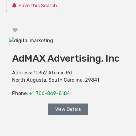
Save this Search
Favorite
AdMAX Advertising, Inc
Address:
10352 Atomic Rd
North Augusta
,
South Carolina
,
29841
Phone:
+1 706-869-8184
View Details