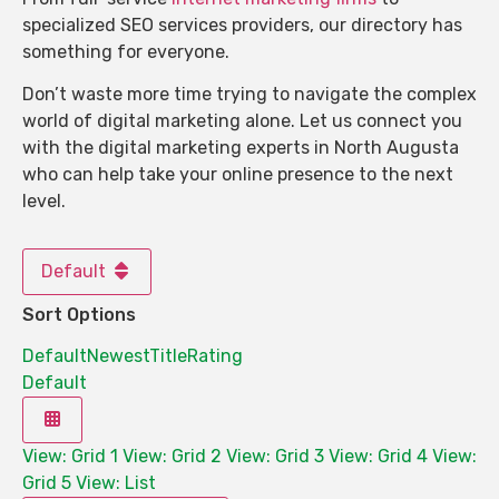
specialized SEO services providers, our directory has
something for everyone.
Don’t waste more time trying to navigate the complex
world of digital marketing alone. Let us connect you
with the digital marketing experts in North Augusta
who can help take your online presence to the next
level.
Default
Sort Options
Default
Newest
Title
Rating
Default
View: Grid 1
View: Grid 2
View: Grid 3
View: Grid 4
View:
Grid 5
View: List