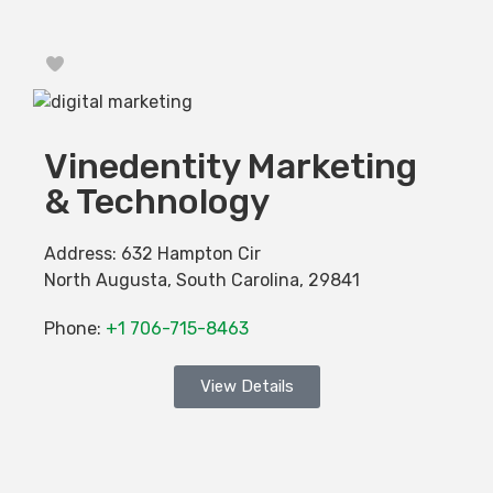
Favorite
Vinedentity Marketing
& Technology
Address:
632 Hampton Cir
North Augusta
,
South Carolina
,
29841
Phone:
+1 706-715-8463
View Details