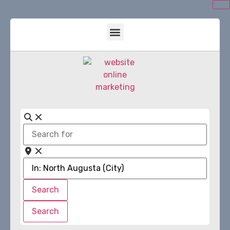
Search
for
Near
Search
Search
Search
Search