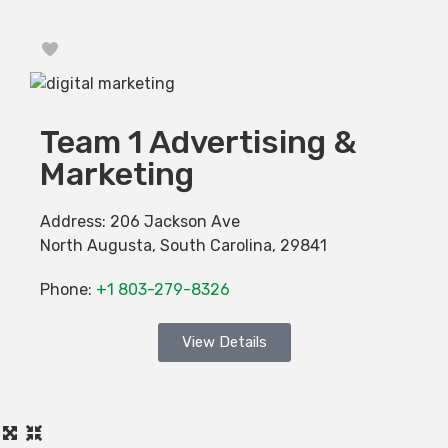
Favorite
Team 1 Advertising &
Marketing
Address:
206 Jackson Ave
North Augusta
,
South Carolina
,
29841
Phone:
+1 803-279-8326
View Details