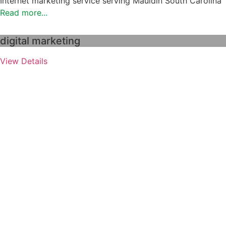
Internet marketing service serving Mauldin South Carolina
Read more...
digital marketing
View Details