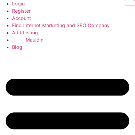
Skip
Login
to
Register
content
Account
Find Internet Marketing and SEO Company
Add Listing
Mauldin
Blog