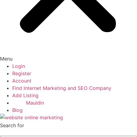
Menu
Login
Register
Account
Find Internet Marketing and SEO Company
Add Listing
Mauldin
Blog
Search for