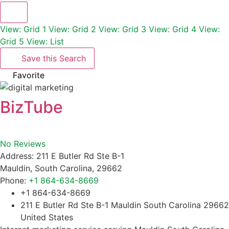
View: Grid 1
View: Grid 2
View: Grid 3
View: Grid 4
View:
Grid 5
View: List
Save this Search
Favorite
BizTube
No Reviews
Address:
211 E Butler Rd Ste B-1
Mauldin
,
South Carolina
,
29662
Phone:
+1 864-634-8669
+1 864-634-8669
211 E Butler Rd Ste B-1 Mauldin South Carolina 29662
United States