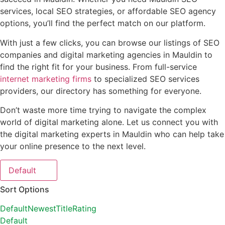
services, local SEO strategies, or affordable SEO agency
options, you’ll find the perfect match on our platform.
With just a few clicks, you can browse our listings of SEO
companies and digital marketing agencies in Mauldin to
find the right fit for your business. From full-service
internet marketing firms
to specialized SEO services
providers, our directory has something for everyone.
Don’t waste more time trying to navigate the complex
world of digital marketing alone. Let us connect you with
the digital marketing experts in Mauldin who can help take
your online presence to the next level.
Default
Sort Options
Default
Newest
Title
Rating
Default