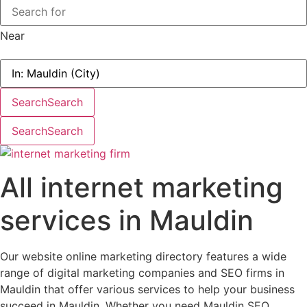
Near
Search
Search
Search
Search
All internet marketing
services in Mauldin
Our website online marketing directory features a wide
range of digital marketing companies and SEO firms in
Mauldin that offer various services to help your business
succeed in Mauldin. Whether you need Mauldin SEO