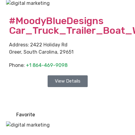
#MoodyBlueDesigns
Car_Truck_Trailer_Boat_
Address:
2422 Holiday Rd
Greer
,
South Carolina
,
29651
Phone:
+1 864-469-9098
View Details
Favorite