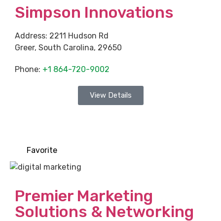
Simpson Innovations
Address:
2211 Hudson Rd
Greer
,
South Carolina
,
29650
Phone:
+1 864-720-9002
View Details
Favorite
Premier Marketing
Solutions & Networking