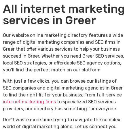
All internet marketing
services in Greer
Our website online marketing directory features a wide
range of digital marketing companies and SEO firms in
Greer that offer various services to help your business
succeed in Greer. Whether you need Greer SEO services,
local SEO strategies, or affordable SEO agency options,
you’ll find the perfect match on our platform.
With just a few clicks, you can browse our listings of
SEO companies and digital marketing agencies in Greer
to find the right fit for your business. From full-service
internet marketing firms
to specialized SEO services
providers, our directory has something for everyone.
Don’t waste more time trying to navigate the complex
world of digital marketing alone. Let us connect you