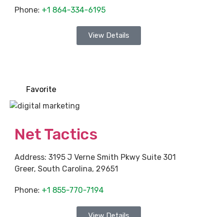
Phone:
+1 864-334-6195
View Details
Favorite
Net Tactics
Address:
3195 J Verne Smith Pkwy Suite 301
Greer
,
South Carolina
,
29651
Phone:
+1 855-770-7194
View Details