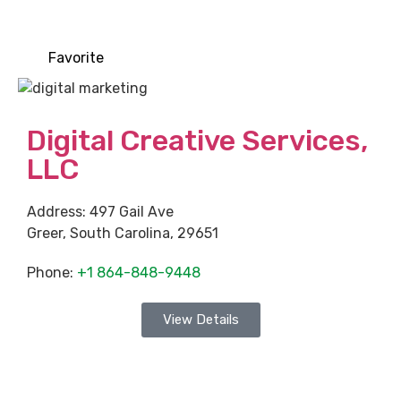
Favorite
Digital Creative Services,
LLC
Address:
497 Gail Ave
Greer
,
South Carolina
,
29651
Phone:
+1 864-848-9448
View Details