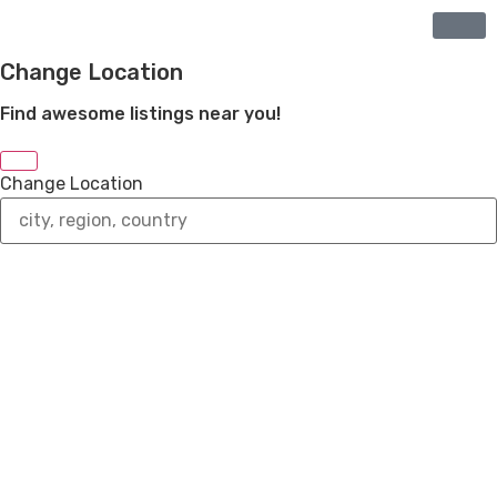
Change Location
Find awesome listings near you!
Change Location