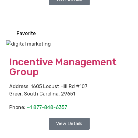
Favorite
Incentive Management
Group
Address:
1605 Locust Hill Rd #107
Greer
,
South Carolina
,
29651
Phone:
+1 877-848-6357
View Details