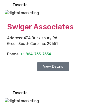
Favorite
Swiger Associates
Address:
434 Bucklebury Rd
Greer
,
South Carolina
,
29651
Phone:
+1 864-735-7554
View Details
Favorite