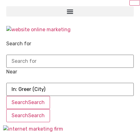
Search for
Near
Search
Search
Search
Search