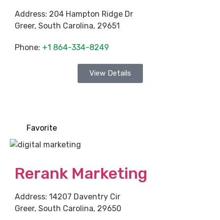
Address:
204 Hampton Ridge Dr
Greer
,
South Carolina
,
29651
Phone:
+1 864-334-8249
View Details
Favorite
Rerank Marketing
Address:
14207 Daventry Cir
Greer
,
South Carolina
,
29650