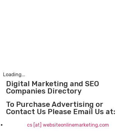
Loading...
Digital Marketing and SEO
Companies Directory
To Purchase Advertising or
Contact Us Please Email Us at:
cs [at] websiteonlinemarketing.com