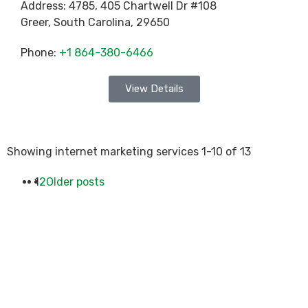
Address:
4785, 405 Chartwell Dr #108
Greer
,
South Carolina
,
29650
Phone:
+1 864-380-6466
View Details
Showing internet marketing services 1-10 of 13
1
2
Older posts