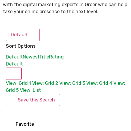
with the digital marketing experts in Greer who can help
take your online presence to the next level.
Default
Sort Options
Default
Newest
Title
Rating
Default
View: Grid 1
View: Grid 2
View: Grid 3
View: Grid 4
View:
Grid 5
View: List
Save this Search
Favorite