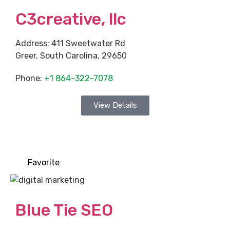
C3creative, llc
Address:
411 Sweetwater Rd
Greer
,
South Carolina
,
29650
Phone:
+1 864-322-7078
View Details
Favorite
Blue Tie SEO