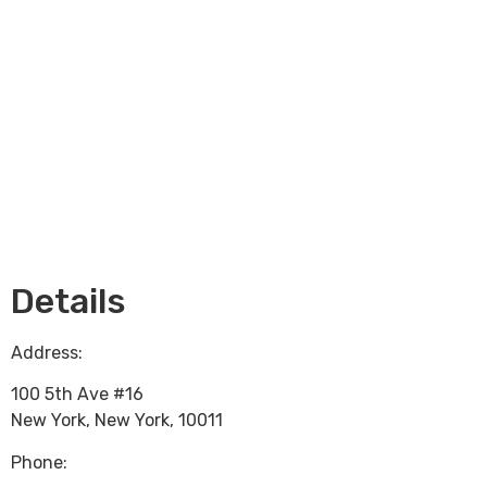
Loading...
Details
Address:
100 5th Ave #16
New York
,
New York
,
10011
Phone: