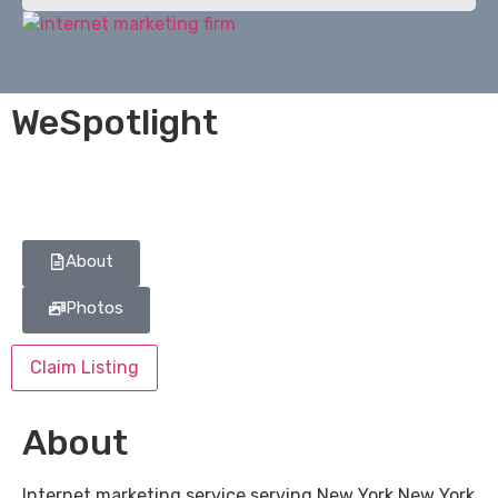
WeSpotlight
About
Photos
Claim Listing
About
Internet marketing service serving New York New York