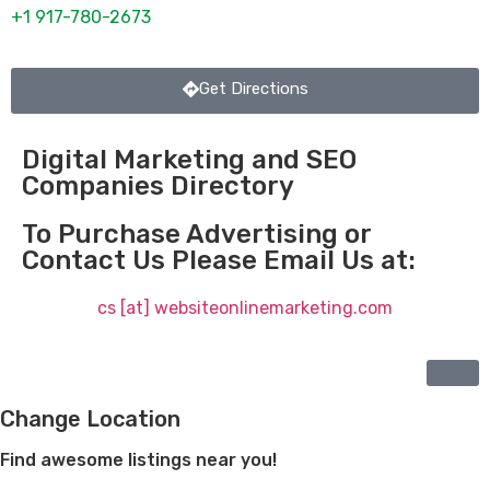
+1 917-780-2673
Get Directions
Digital Marketing and SEO
Companies Directory
To Purchase Advertising or
Contact Us Please Email Us at:
cs [at] websiteonlinemarketing.com
Change Location
Find awesome listings near you!