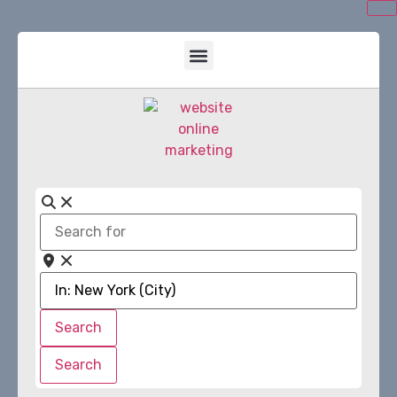
Search
for
Near
Search
Search
Search
Search