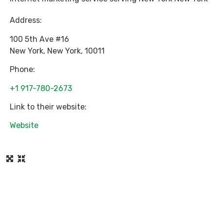
Address:
100 5th Ave #16
New York
,
New York
,
10011
Phone:
+1 917-780-2673
Link to their website:
Website