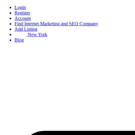
Skip
Login
to
Register
content
Account
Find Internet Marketing and SEO Company
Add Listing
New York
Blog