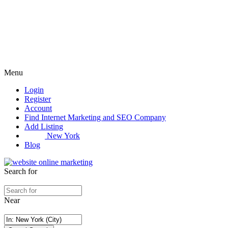
Menu
Login
Register
Account
Find Internet Marketing and SEO Company
Add Listing
New York
Blog
Search for
Near