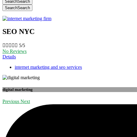
Search
Search
Search
Search
SEO NYC





5/5
No Reviews
Details
internet marketing and seo services
digital marketing
Previous
Next