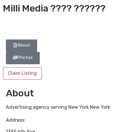
Milli Media ???? ??????
About
Photos
Claim Listing
About
Advertising agency serving New York New York
Address:
1345 6th Ave