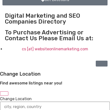
Digital Marketing and SEO
Companies Directory
To Purchase Advertising or
Contact Us Please Email Us at:
cs [at] websiteonlinemarketing.com
Change Location
Find awesome listings near you!
Change Location