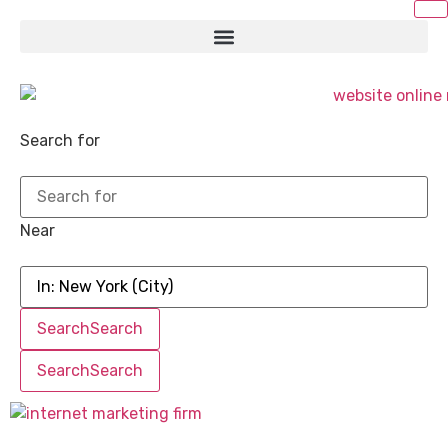
Search for
Near
Search
Search
Search
Search