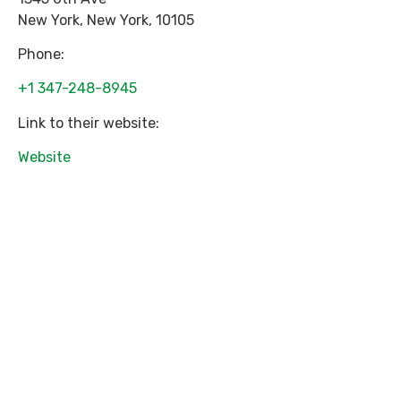
New York
,
New York
,
10105
Phone:
+1 347-248-8945
Link to their website:
Website