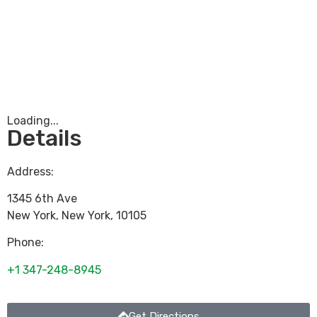
Loading...
Details
Address:
1345 6th Ave
New York
,
New York
,
10105
Phone:
+1 347-248-8945
Get Directions