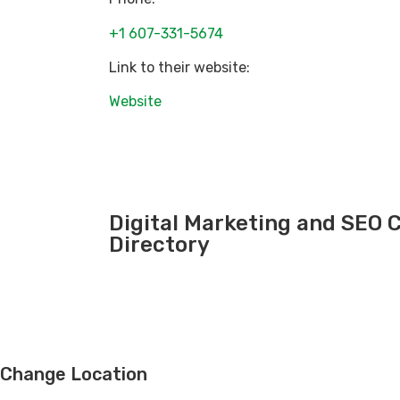
+1 607-331-5674
Link to their website:
Website
Digital Marketing and SEO
Directory
Change Location