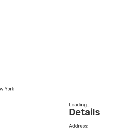
w York
Loading...
Details
Address: