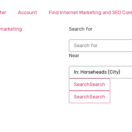
ter
Account
Find Internet Marketing and SEO Co
Search for
Near
Search
Search
Search
Search