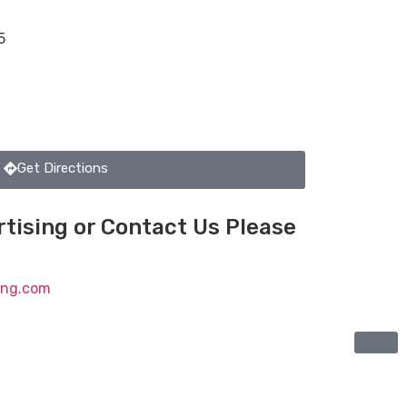
5
Get Directions
tising or Contact Us Please
ting.com