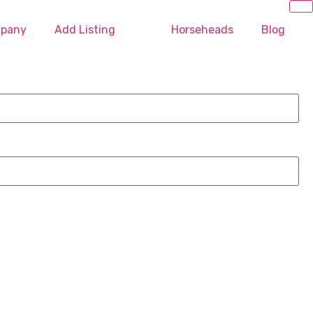
mpany
Add Listing
Horseheads
Blog