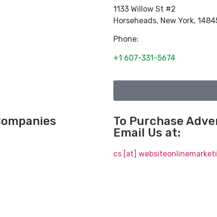
1133 Willow St #2
Horseheads
,
New York
,
1484
Phone:
+1 607-331-5674
 Companies
To Purchase Adver
Email Us at:
cs [at] websiteonlinemarke