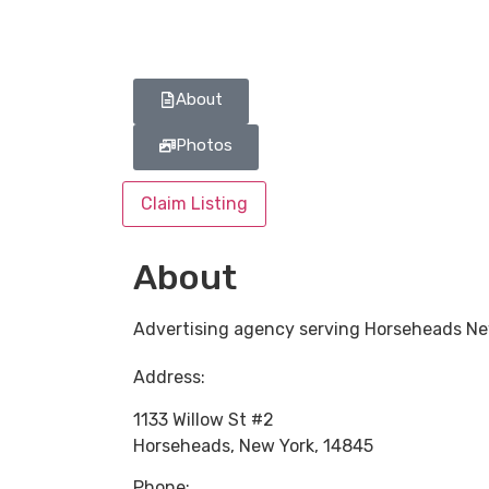
About
Photos
Claim Listing
About
Advertising agency serving Horseheads Ne
Address:
1133 Willow St #2
Horseheads
,
New York
,
14845
Phone: