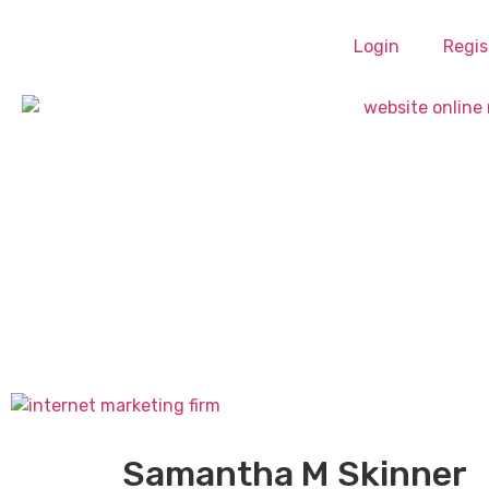
Login
Regis
Samantha M Skinner