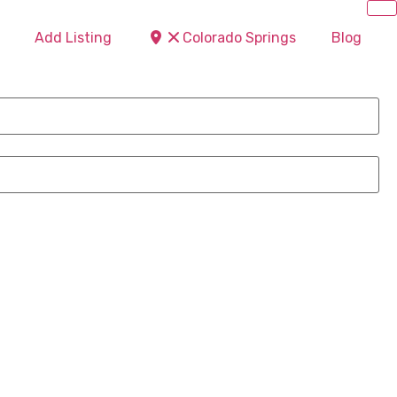
Add Listing
Colorado Springs
Blog