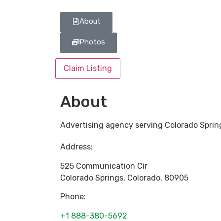
About
Photos
Claim Listing
About
Advertising agency serving Colorado Sprin
Address:
525 Communication Cir
Colorado Springs
,
Colorado
,
80905
Phone:
+1 888-380-5692