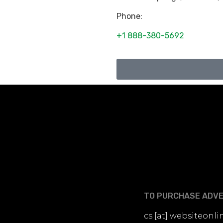
Phone:
+1 888-380-5692
TO PURCHASE ADVER
cs [at] websiteon