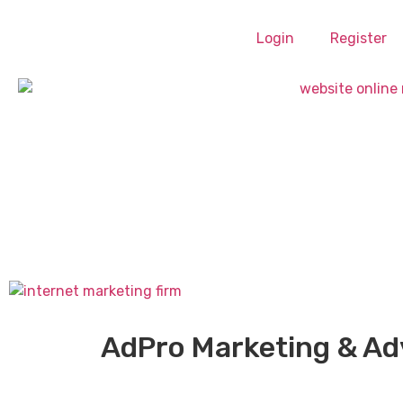
Login
Register
AdPro Marketing & Ad