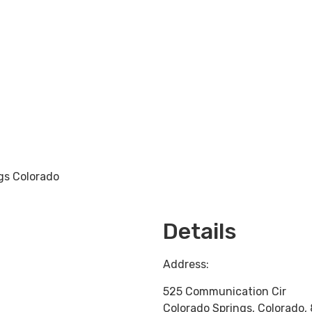
gs Colorado
Loading...
Details
Address:
525 Communication Cir
Colorado Springs
,
Colorado
,