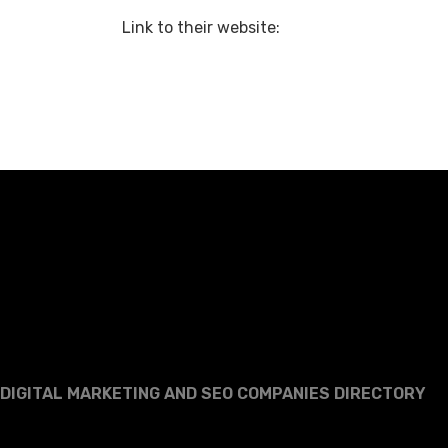
Link to their website:
DIGITAL MARKETING AND SEO COMPANIES DIRECTORY