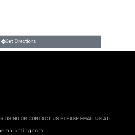
Get Directions
TISING OR CONTACT US PLEASE EMAIL US AT:
linemarketing.com