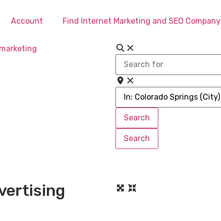
Account
Find Internet Marketing and SEO Company
Search
for
Near
Search
Search
Search
Search
vertising