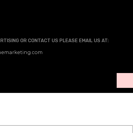
TISING OR CONTACT US PLEASE EMAIL US AT:
linemarketing.com