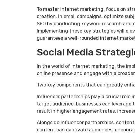
To master internet marketing, focus on stra
creation. In email campaigns, optimize sub
SEO by conducting keyword research and op
Implementing these key strategies will ele
guarantees a well-rounded internet market
Social Media Strategi
In the world of Internet marketing, the imp
online presence and engage with a broader
Two key components that can greatly enhan
Influencer partnerships play a crucial role
target audience, businesses can leverage t
result in higher engagement rates, increas
Alongside influencer partnerships, content 
content can captivate audiences, encourage 