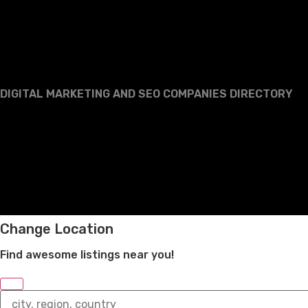
DIGITAL MARKETING AND SEO COMPANIES DIRECTORY
Change Location
Find awesome listings near you!
Change
Location