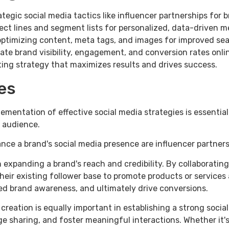
tegic social media tactics like influencer partnerships for
ject lines and segment lists for personalized, data-drive
timizing content, meta tags, and images for improved sear
vate brand visibility, engagement, and conversion rates on
ing strategy that maximizes results and drives success.
es
lementation of effective social media strategies is essentia
 audience.
ce a brand's social media presence are influencer partners
 in expanding a brand's reach and credibility. By collaborati
heir existing follower base to promote products or services
ed brand awareness, and ultimately drive conversions.
creation is equally important in establishing a strong soci
sharing, and foster meaningful interactions. Whether it's c