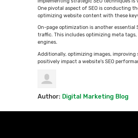
Implementing strategic SEO techniques is vit
One pivotal aspect of SEO is conducting th
optimizing website content with these keyw
On-page optimization is another essential 
traffic. This includes optimizing meta tag
engines.
Additionally, optimizing images, improving 
positively impact a website's SEO performa
Author:
Digital Marketing Blog