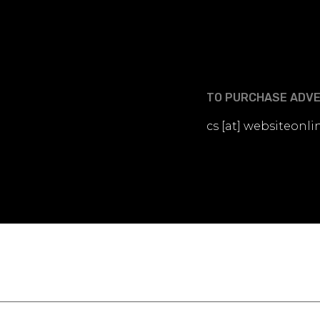
TO PURCHASE ADVER
cs [at] websiteon