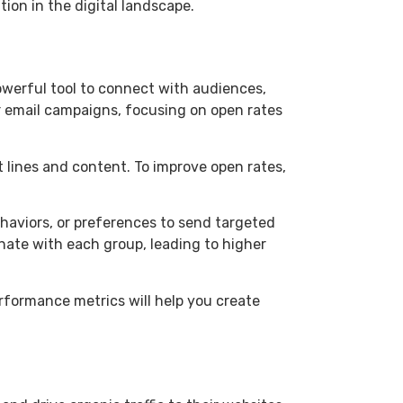
tion in the digital landscape.
powerful tool to connect with audiences,
r email campaigns, focusing on open rates
 lines and content. To improve open rates,
haviors, or preferences to send targeted
ate with each group, leading to higher
rformance metrics will help you create