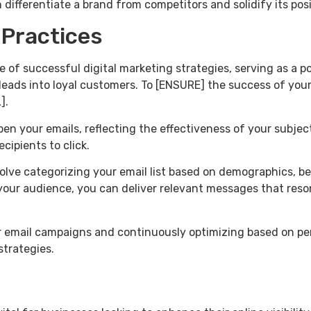
differentiate a brand from competitors and solidify its posi
 Practices
e of successful digital marketing strategies, serving as a 
leads into loyal customers. To [ENSURE] the success of you
].
en your emails, reflecting the effectiveness of your subject
cipients to click.
olve categorizing your email list based on demographics, be
our audience, you can deliver relevant messages that reson
our email campaigns and continuously optimizing based on pe
strategies.