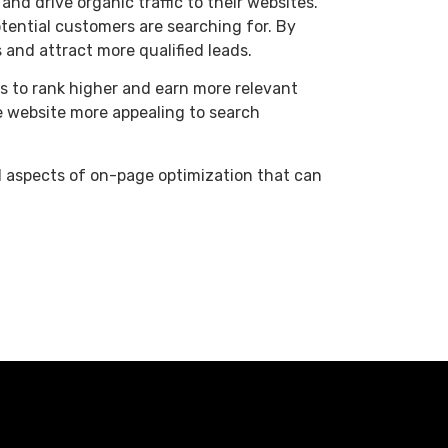
and drive organic traffic to their websites.
tential customers are searching for. By
and attract more qualified leads.
s to rank higher and earn more relevant
e website more appealing to search
al aspects of on-page optimization that can