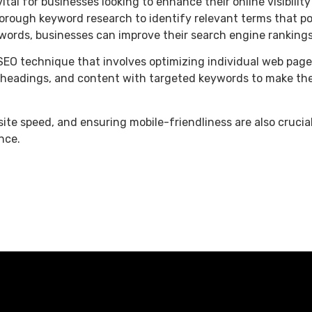
al for businesses looking to enhance their online visibility 
orough keyword research to identify relevant terms that po
ords, businesses can improve their search engine rankings 
SEO technique that involves optimizing individual web page
s, headings, and content with targeted keywords to make th
site speed, and ensuring mobile-friendliness are also cruci
nce.