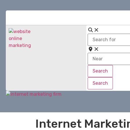
Search
for
Near
Search
Search
Search
Search
Internet Marketi