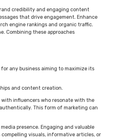
 brand credibility and engaging content
n messages that drive engagement. Enhance
ch engine rankings and organic traffic.
line. Combining these approaches
l for any business aiming to maximize its
hips and content creation.
ng with influencers who resonate with the
 authentically. This form of marketing can
al media presence. Engaging and valuable
ompelling visuals, informative articles, or