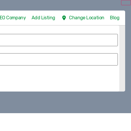
 SEO Company
Add Listing
Change Location
Blog