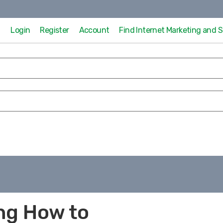
Login
Register
Account
Find Internet Marketing and
ng How to