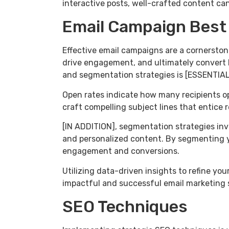
interactive posts, well-crafted content can 
Email Campaign Best
Effective email campaigns are a cornerston
drive engagement, and ultimately convert 
and segmentation strategies is [ESSENTIAL
Open rates indicate how many recipients op
craft compelling subject lines that entice re
[IN ADDITION], segmentation strategies inv
and personalized content. By segmenting y
engagement and conversions.
Utilizing data-driven insights to refine y
impactful and successful email marketing 
SEO Techniques