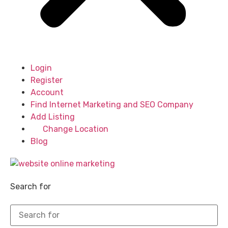
Login
Register
Account
Find Internet Marketing and SEO Company
Add Listing
Change Location
Blog
Search for