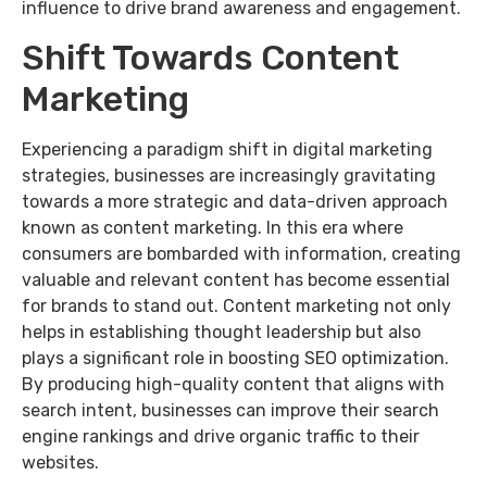
influence to drive brand awareness and engagement.
Shift Towards Content
Marketing
Experiencing a paradigm shift in digital marketing
strategies, businesses are increasingly gravitating
towards a more strategic and data-driven approach
known as content marketing. In this era where
consumers are bombarded with information, creating
valuable and relevant content has become essential
for brands to stand out. Content marketing not only
helps in establishing thought leadership but also
plays a significant role in boosting SEO optimization.
By producing high-quality content that aligns with
search intent, businesses can improve their search
engine rankings and drive organic traffic to their
websites.