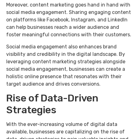
Moreover, content marketing goes hand in hand with
social media engagement. Sharing engaging content
on platforms like Facebook, Instagram, and LinkedIn
can help businesses reach a wider audience and
foster meaningful connections with their customers.
Social media engagement also enhances brand
visibility and credibility in the digital landscape. By
leveraging content marketing strategies alongside
social media engagement, businesses can create a
holistic online presence that resonates with their
target audience and drives conversions.
Rise of Data-Driven
Strategies
With the ever-increasing volume of digital data
available, businesses are capitalizing on the rise of