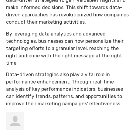
data-driven strategies to gain valuable insights and
make informed decisions. This shift towards data-
driven approaches has revolutionized how companies
conduct their marketing activities.
By leveraging data analytics and advanced
technologies, businesses can now personalize their
targeting efforts to a granular level, reaching the
right audience with the right message at the right
time.
Data-driven strategies also play a vital role in
performance enhancement. Through real-time
analysis of key performance indicators, businesses
can identify trends, patterns, and opportunities to
improve their marketing campaigns' effectiveness.