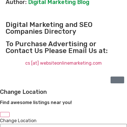
Author:
Digital Marketing Blog
Digital Marketing and SEO
Companies Directory
To Purchase Advertising or
Contact Us Please Email Us at:
cs [at] websiteonlinemarketing.com
Change Location
Find awesome listings near you!
Change Location