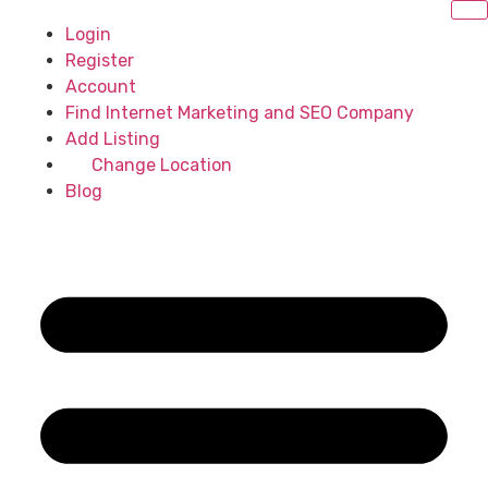
Login
Register
Account
Find Internet Marketing and SEO Company
Add Listing
Change Location
Blog