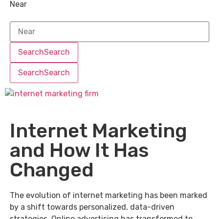
Near
Search
Search
Search
Search
Internet Marketing
and How It Has
Changed
The evolution of internet marketing has been marked
by a shift towards personalized, data-driven
strategies. Online advertising has transformed to