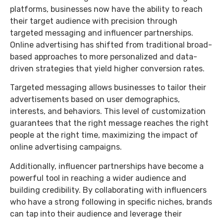
platforms, businesses now have the ability to reach
their target audience with precision through
targeted messaging and influencer partnerships.
Online advertising has shifted from traditional broad-
based approaches to more personalized and data-
driven strategies that yield higher conversion rates.
Targeted messaging allows businesses to tailor their
advertisements based on user demographics,
interests, and behaviors. This level of customization
guarantees that the right message reaches the right
people at the right time, maximizing the impact of
online advertising campaigns.
Additionally, influencer partnerships have become a
powerful tool in reaching a wider audience and
building credibility. By collaborating with influencers
who have a strong following in specific niches, brands
can tap into their audience and leverage their