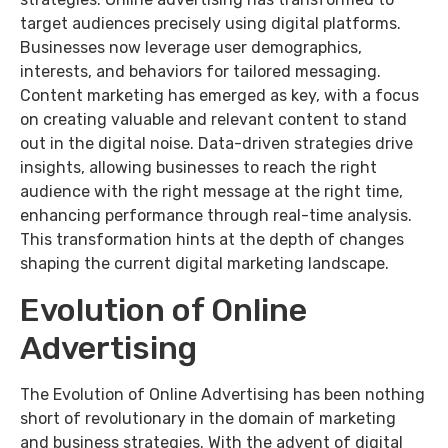
target audiences precisely using digital platforms.
Businesses now leverage user demographics,
interests, and behaviors for tailored messaging.
Content marketing has emerged as key, with a focus
on creating valuable and relevant content to stand
out in the digital noise. Data-driven strategies drive
insights, allowing businesses to reach the right
audience with the right message at the right time,
enhancing performance through real-time analysis.
This transformation hints at the depth of changes
shaping the current digital marketing landscape.
Evolution of Online
Advertising
The Evolution of Online Advertising has been nothing
short of revolutionary in the domain of marketing
and business strategies. With the advent of digital