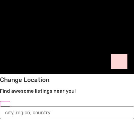
Change Location
Find awesome listings near you!
Change
Location