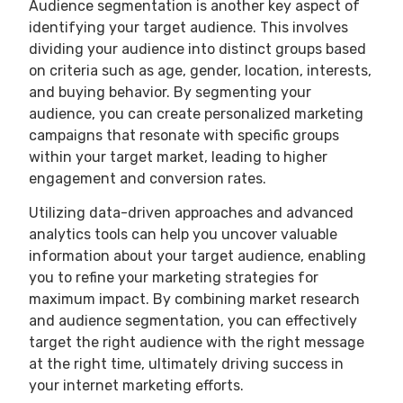
Audience segmentation is another key aspect of
identifying your target audience. This involves
dividing your audience into distinct groups based
on criteria such as age, gender, location, interests,
and buying behavior. By segmenting your
audience, you can create personalized marketing
campaigns that resonate with specific groups
within your target market, leading to higher
engagement and conversion rates.
Utilizing data-driven approaches and advanced
analytics tools can help you uncover valuable
information about your target audience, enabling
you to refine your marketing strategies for
maximum impact. By combining market research
and audience segmentation, you can effectively
target the right audience with the right message
at the right time, ultimately driving success in
your internet marketing efforts.