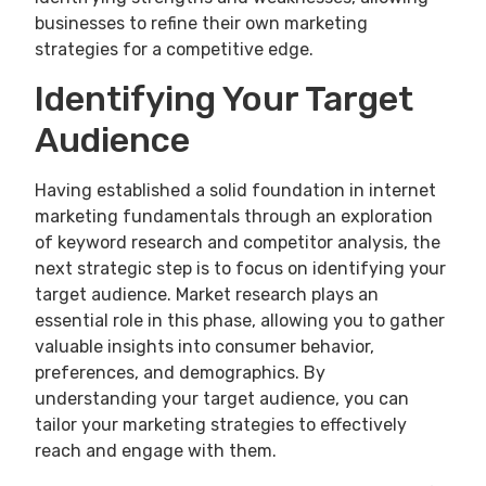
businesses to refine their own marketing
strategies for a competitive edge.
Identifying Your Target
Audience
Having established a solid foundation in internet
marketing fundamentals through an exploration
of keyword research and competitor analysis, the
next strategic step is to focus on identifying your
target audience. Market research plays an
essential role in this phase, allowing you to gather
valuable insights into consumer behavior,
preferences, and demographics. By
understanding your target audience, you can
tailor your marketing strategies to effectively
reach and engage with them.