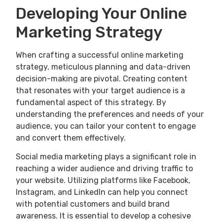
Developing Your Online
Marketing Strategy
When crafting a successful online marketing
strategy, meticulous planning and data-driven
decision-making are pivotal. Creating content
that resonates with your target audience is a
fundamental aspect of this strategy. By
understanding the preferences and needs of your
audience, you can tailor your content to engage
and convert them effectively.
Social media marketing plays a significant role in
reaching a wider audience and driving traffic to
your website. Utilizing platforms like Facebook,
Instagram, and LinkedIn can help you connect
with potential customers and build brand
awareness. It is essential to develop a cohesive