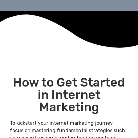
How to Get Started
in Internet
Marketing
To kickstart your internet marketing journey,
focus on mastering fundamental strategies such
as keyword research, understanding customer