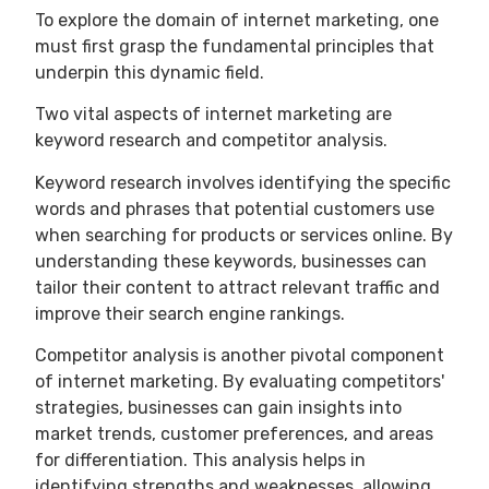
To explore the domain of internet marketing, one
must first grasp the fundamental principles that
underpin this dynamic field.
Two vital aspects of internet marketing are
keyword research and competitor analysis.
Keyword research involves identifying the specific
words and phrases that potential customers use
when searching for products or services online. By
understanding these keywords, businesses can
tailor their content to attract relevant traffic and
improve their search engine rankings.
Competitor analysis is another pivotal component
of internet marketing. By evaluating competitors'
strategies, businesses can gain insights into
market trends, customer preferences, and areas
for differentiation. This analysis helps in
identifying strengths and weaknesses, allowing