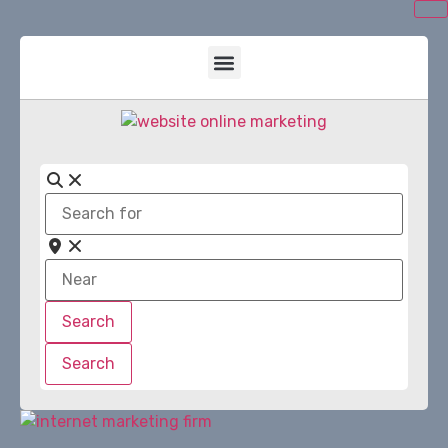
Search
for
Near
Search
Search
Search
Search