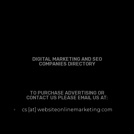
DIGITAL MARKETING AND SEO
COMPANIES DIRECTORY
TO PURCHASE ADVERTISING OR
CONTACT US PLEASE EMAIL US AT:
cs [at] websiteonlinemarketing.com