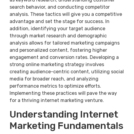
search behavior, and conducting competitor
analysis. These tactics will give you a competitive
advantage and set the stage for success. In
addition, identifying your target audience
through market research and demographic
analysis allows for tailored marketing campaigns
and personalized content, fostering higher
engagement and conversion rates. Developing a
strong online marketing strategy involves
creating audience-centric content, utilizing social
media for broader reach, and analyzing
performance metrics to optimize efforts.
Implementing these practices will pave the way
for a thriving internet marketing venture.
Understanding Internet
Marketing Fundamentals