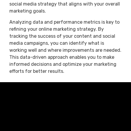
social media strategy that aligns with your overall
marketing goals.
Analyzing data and performance metrics is key to
refining your online marketing strategy. By
tracking the success of your content and social
media campaigns, you can identify what is
working well and where improvements are needed.
This data-driven approach enables you to make
informed decisions and optimize your marketing
efforts for better results.