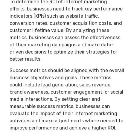
To determine the ROI of internet marketing
efforts, businesses need to track key performance
indicators (KPIs) such as website traffic,
conversion rates, customer acquisition costs, and
customer lifetime value. By analyzing these
metrics, businesses can assess the effectiveness
of their marketing campaigns and make data-
driven decisions to optimize their strategies for
better results.
Success metrics should be aligned with the overall
business objectives and goals. These metrics
could include lead generation, sales revenue,
brand awareness, customer engagement, or social
media interactions. By setting clear and
measurable success metrics, businesses can
evaluate the impact of their internet marketing
activities and make adjustments where needed to
improve performance and achieve a higher ROI.