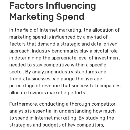
Factors Influencing
Marketing Spend
In the field of Internet marketing, the allocation of
marketing spend is influenced by a myriad of
factors that demand a strategic and data-driven
approach. Industry benchmarks play a pivotal role
in determining the appropriate level of investment
needed to stay competitive within a specific
sector. By analyzing industry standards and
trends, businesses can gauge the average
percentage of revenue that successful companies
allocate towards marketing efforts.
Furthermore, conducting a thorough competitor
analysis is essential in understanding how much
to spend in Internet marketing. By studying the
strategies and budgets of key competitors,