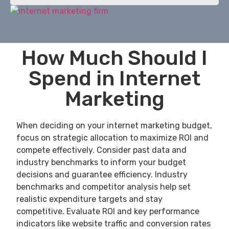
How Much Should I
Spend in Internet
Marketing
When deciding on your internet marketing budget,
focus on strategic allocation to maximize ROI and
compete effectively. Consider past data and
industry benchmarks to inform your budget
decisions and guarantee efficiency. Industry
benchmarks and competitor analysis help set
realistic expenditure targets and stay
competitive. Evaluate ROI and key performance
indicators like website traffic and conversion rates