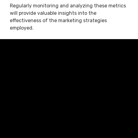
Regularly monitoring and analyzing these metrics
will provide valuable insights into the
effectiveness of the marketing strategies
employed.