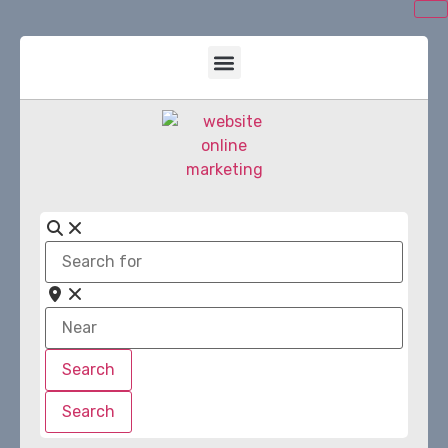
Search
for
Near
Search
Search
Search
Search