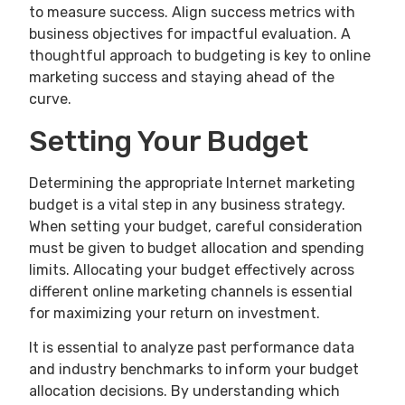
to measure success. Align success metrics with
business objectives for impactful evaluation. A
thoughtful approach to budgeting is key to online
marketing success and staying ahead of the
curve.
Setting Your Budget
Determining the appropriate Internet marketing
budget is a vital step in any business strategy.
When setting your budget, careful consideration
must be given to budget allocation and spending
limits. Allocating your budget effectively across
different online marketing channels is essential
for maximizing your return on investment.
It is essential to analyze past performance data
and industry benchmarks to inform your budget
allocation decisions. By understanding which