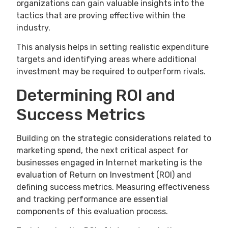
organizations can gain valuable insights into the
tactics that are proving effective within the
industry.
This analysis helps in setting realistic expenditure
targets and identifying areas where additional
investment may be required to outperform rivals.
Determining ROI and
Success Metrics
Building on the strategic considerations related to
marketing spend, the next critical aspect for
businesses engaged in Internet marketing is the
evaluation of Return on Investment (ROI) and
defining success metrics. Measuring effectiveness
and tracking performance are essential
components of this evaluation process.