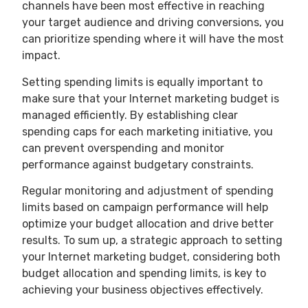
channels have been most effective in reaching
your target audience and driving conversions, you
can prioritize spending where it will have the most
impact.
Setting spending limits is equally important to
make sure that your Internet marketing budget is
managed efficiently. By establishing clear
spending caps for each marketing initiative, you
can prevent overspending and monitor
performance against budgetary constraints.
Regular monitoring and adjustment of spending
limits based on campaign performance will help
optimize your budget allocation and drive better
results. To sum up, a strategic approach to setting
your Internet marketing budget, considering both
budget allocation and spending limits, is key to
achieving your business objectives effectively.