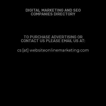
DIGITAL MARKETING AND SEO
COMPANIES DIRECTORY
TO PURCHASE ADVERTISING OR
CONTACT US PLEASE EMAIL US AT:
cs [at] websiteonlinemarketing.com